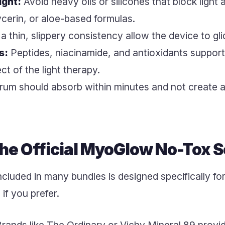
ight:
Avoid heavy oils or silicones that block light
ycerin, or aloe-based formulas.
 thin, slippery consistency allow the device to gli
s:
Peptides, niacinamide, and antioxidants suppor
ct of the light therapy.
um should absorb within minutes and not create a 
 the Official MyoGlow No-Tox 
cluded in many bundles is designed specifically for 
if you prefer.