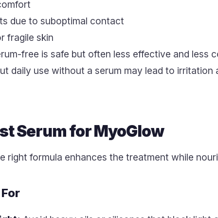
comfort
lts due to suboptimal contact
 fragile skin
-free is safe but often less effective and less co
ut daily use without a serum may lead to irritation
est Serum for MyoGlow
e right formula enhances the treatment while nouri
 For