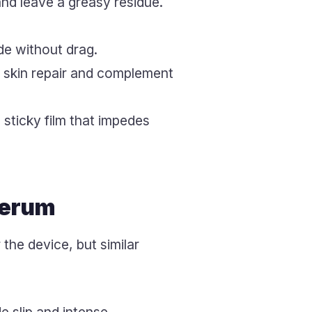
 and leave a greasy residue.
de without drag.
t skin repair and complement
sticky film that impedes
Serum
the device, but similar