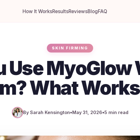
How It Works
Results
Reviews
Blog
FAQ
SKIN FIRMING
u Use MyoGlow 
m? What Works
By Sarah Kensington
•
May 31, 2026
•
5 min read