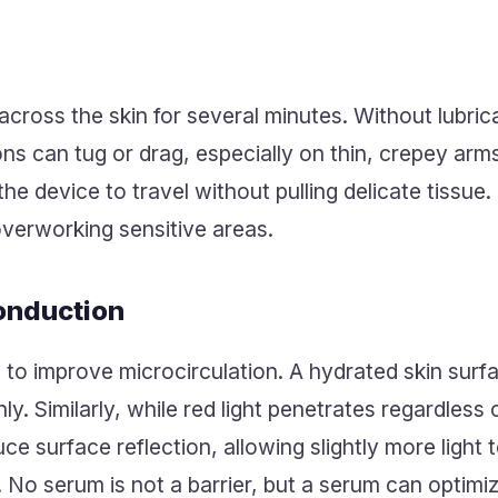
ross the skin for several minutes. Without lubrica
ns can tug or drag, especially on thin, crepey arm
he device to travel without pulling delicate tissue
overworking sensitive areas.
onduction
 to improve microcirculation. A hydrated skin sur
y. Similarly, while red light penetrates regardless 
e surface reflection, allowing slightly more light
 No serum is not a barrier, but a serum can optimiz