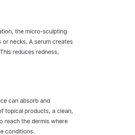
tion, the micro-sculpting
s or necks. A serum creates
. This reduces redness,
face can absorb and
of topical products, a clean,
 to reach the dermis where
e conditions.