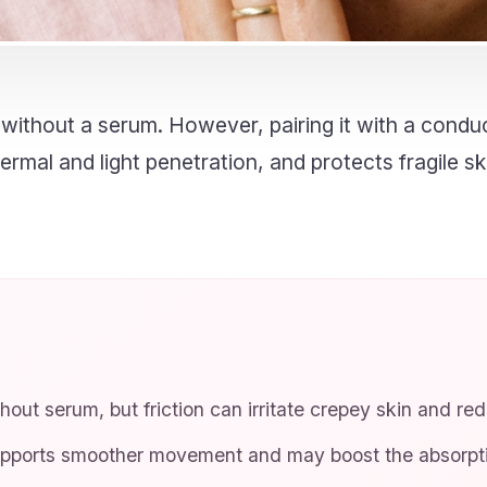
ithout a serum. However, pairing it with a conduc
rmal and light penetration, and protects fragile sk
out serum, but friction can irritate crepey skin and re
pports smoother movement and may boost the absorptio