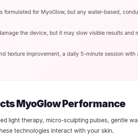
is formulated for MyoGlow, but any water-based, cond
amage the device, but it may slow visible results and 
d texture improvement, a daily 5-minute session with a
cts MyoGlow Performance
d light therapy, micro-sculpting pulses, gentle w
hese technologies interact with your skin.