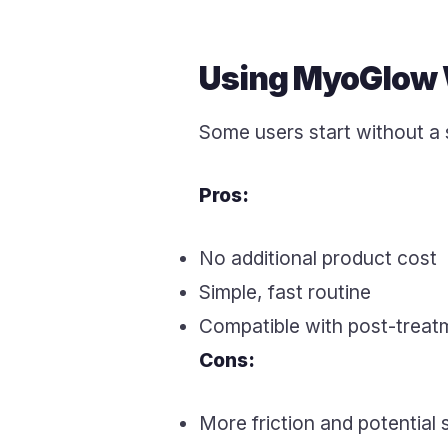
Using MyoGlow 
Some users start without a 
Pros:
No additional product cost
Simple, fast routine
Compatible with post-treatm
Cons:
More friction and potential 