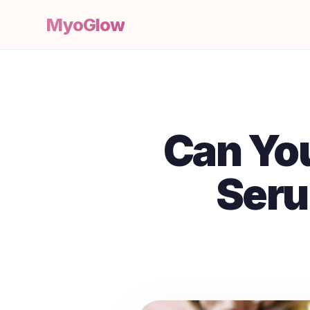
MyoGlow
Can Yo
Seru