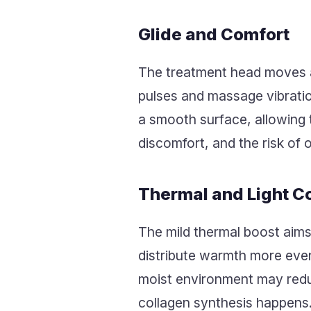
Glide and Comfort
The treatment head moves ac
pulses and massage vibratio
a smooth surface, allowing t
discomfort, and the risk of 
Thermal and Light C
The mild thermal boost aims
distribute warmth more evenl
moist environment may reduc
collagen synthesis happens.