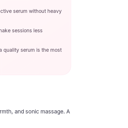
uctive serum without heavy
make sessions less
 quality serum is the most
armth, and sonic massage. A