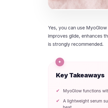
Yes, you can use MyoGlow w
improves glide, enhances the
is strongly recommended.
Key Takeaways
MyoGlow functions with
A lightweight serum su
heat.