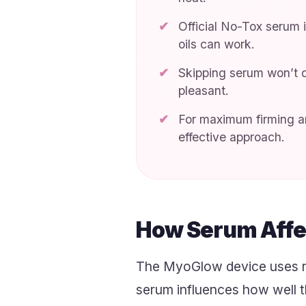
Official No-Tox serum 
oils can work.
Skipping serum won’t d
pleasant.
For maximum firming an
effective approach.
How Serum Affe
The MyoGlow device uses re
serum influences how well t