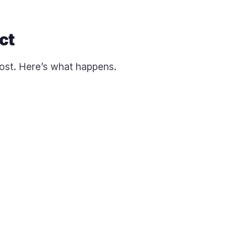
ct
cost. Here’s what happens.