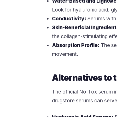
Water-Based and Lightwe
Look for hyaluronic acid, gl
Conductivity:
Serums with a
Skin-Beneficial Ingredient
the collagen-stimulating effe
Absorption Profile:
The ser
movement.
Alternatives to
The official No-Tox serum in
drugstore serums can serve 