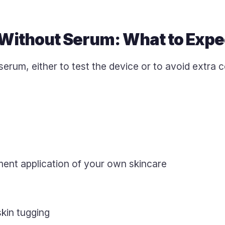
Without Serum: What to Expe
serum, either to test the device or to avoid extra 
ent application of your own skincare
skin tugging