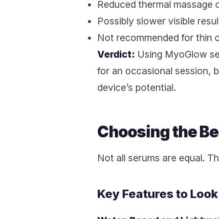
Reduced thermal massage 
Possibly slower visible resu
Not recommended for thin or
Verdict:
Using MyoGlow serum
for an occasional session, b
device’s potential.
Choosing the B
Not all serums are equal. Th
Key Features to Look