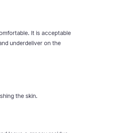
mfortable. It is acceptable
 and underdeliver on the
shing the skin.