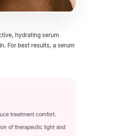
tive, hydrating serum
in. For best results, a serum
duce treatment comfort.
n of therapeutic light and