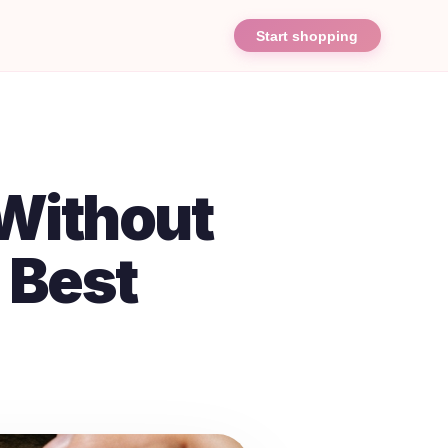
Start shopping
Without
 Best